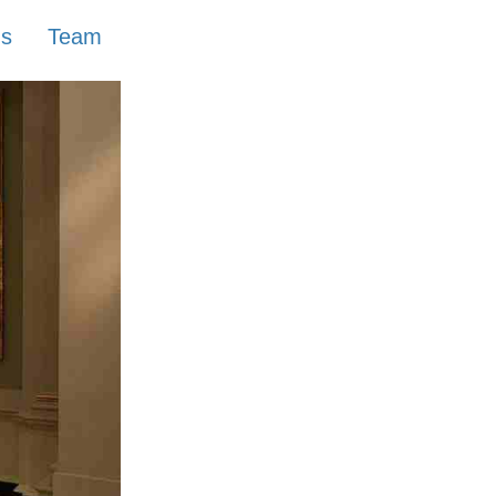
ns
Team