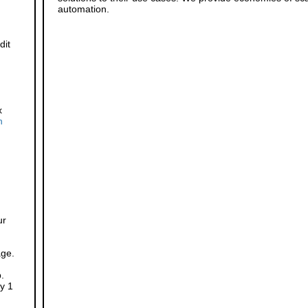
automation.
dit
x
h
ur
age.
.
y 1