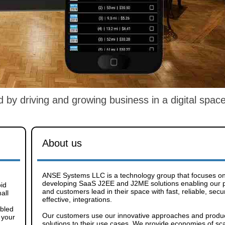
y driving and growing business in a digital space
About us
ANSE Systems LLC is a technology group that focuses o
developing SaaS J2EE and J2ME solutions enabling our 
oid
and customers lead in their space with fast, reliable, secu
all
effective, integrations.
abled
Our customers use our innovative approaches and produ
 your
solutions to their use cases. We provide economies of sca