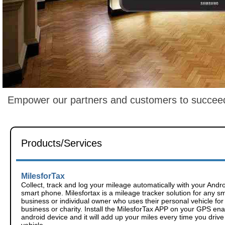
Empower our partners and customers to succeed b
Products/Services
MilesforTax
Collect, track and log your mileage automatically with your Andr
smart phone. Milesfortax is a mileage tracker solution for any sm
business or individual owner who uses their personal vehicle for
business or charity. Install the MilesforTax APP on your GPS en
android device and it will add up your miles every time you drive