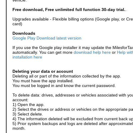
vehicle.
Free download, Free unlimited full function 30-day trial.
.
Upgrades available - Flexible billing options (Google play, or Cre
card)
Downloads
Google Play Download latest version
If you use the Google play installer it may update the MilesforTa
automatically. You can get more
download help here
or
Help wit
installation here
Deleting your data or account
Deleting all or part of the information collected by the app.
You must have the app installed.
You must be logged in and know the current password.
To delete data: drives, addresses or vehicles associated with yo
account:
1) Open the app.
2) Select the drives or address or vehicles on the appropriate p
3) Select delete.
4) The information deleted will be excluded from current back up
5) Prior system backups and logs are deleted after approximatel
month.