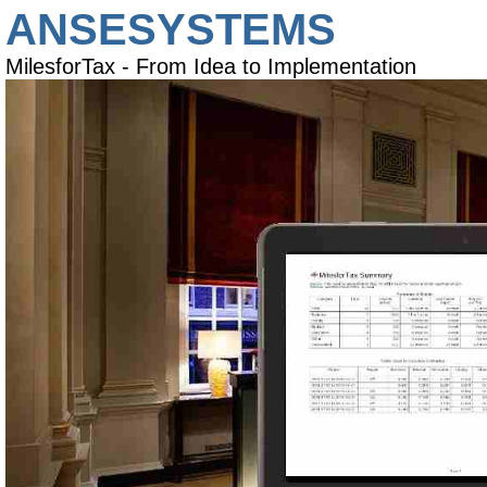
ANSESYSTEMS
MilesforTax - From Idea to Implementation