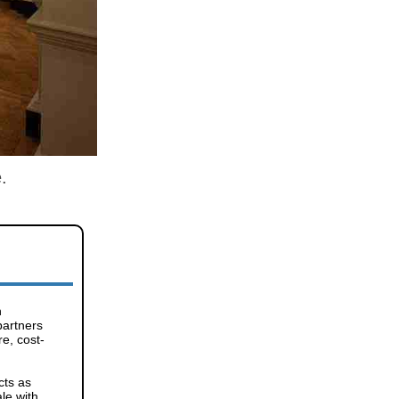
.
n
partners
re, cost-
cts as
le with