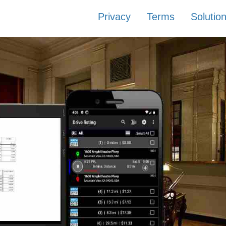
Privacy
Terms
Solutio